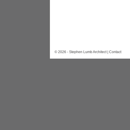
© 2026 - Stephen Lumb Architect |
Contact