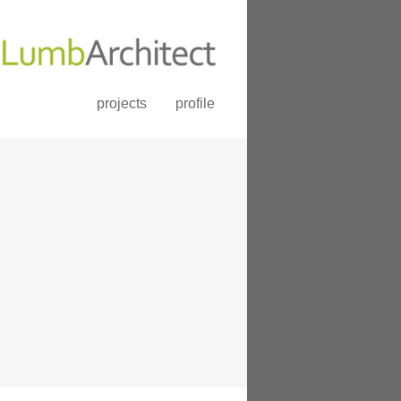
projects
profile