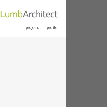
projects
profile