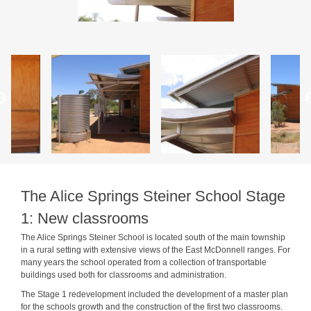
The Alice Springs Steiner School Stage
1: New classrooms
The Alice Springs Steiner School is located south of the main township
in a rural setting with extensive views of the East McDonnell ranges. For
many years the school operated from a collection of transportable
buildings used both for classrooms and administration.
The Stage 1 redevelopment included the development of a master plan
for the schools growth and the construction of the first two classrooms.