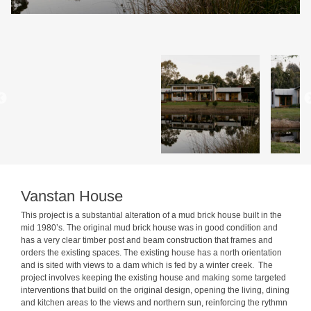
Vanstan House
This project is a substantial alteration of a mud brick house built in the
mid 1980’s. The original mud brick house was in good condition and
has a very clear timber post and beam construction that frames and
orders the existing spaces. The existing house has a north orientation
and is sited with views to a dam which is fed by a winter creek. The
project involves keeping the existing house and making some targeted
interventions that build on the original design, opening the living, dining
and kitchen areas to the views and northern sun, reinforcing the rythmn